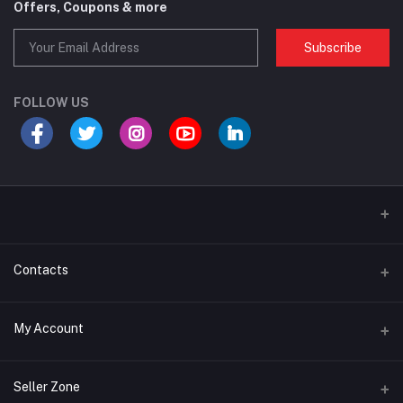
Offers, Coupons & more
Subscribe
FOLLOW US
Contacts
Address
My Account
House 64, Baparipara, Helal Market, Uttarkhan. Uttara, Dhaka-1230
Login
Phone
Seller Zone