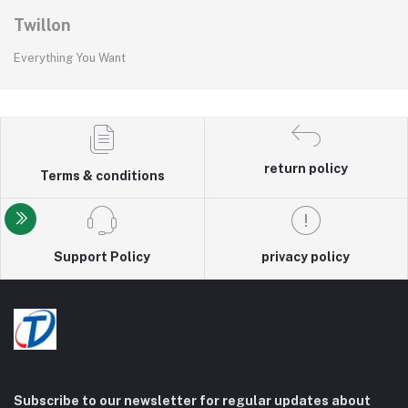
Twillon
Everything You Want
return policy
Terms & conditions
Support Policy
privacy policy
Subscribe to our newsletter for regular updates about