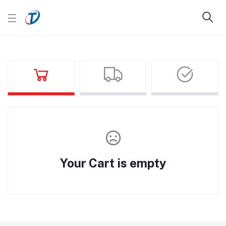
Your Cart is empty